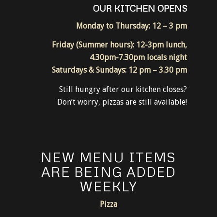
OUR KITCHEN OPENS
Monday to Thursday: 12 – 3 pm
Friday (Summer hours): 12-3pm lunch,
4.30pm-7.30pm locals night
Saturdays & Sundays: 12 pm – 3.30 pm
Still hungry after our kitchen closes?
Don’t worry, pizzas are still available!
NEW MENU ITEMS
ARE BEING ADDED
WEEKLY
Pizza