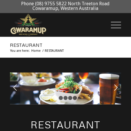
Phone (08) 9755 5822 North Treeton Road
Cowaramup, Western Australia
RESTAURANT
You are here:
Home
/
RESTAURANT
1
2
3
4
5
RESTAURANT