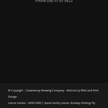
Phone (08) 9755 5822
© Copyright -
Cowaramup Brewing Company
- Website by
Web and Print
Design
License number – 6090104951, Special Facility License, Stonebay Holdings Pty