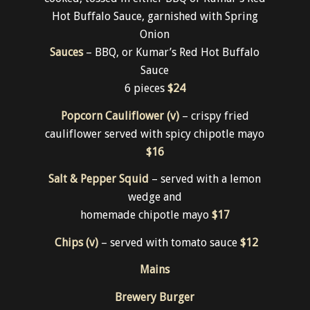
Hot Buffalo Sauce, garnished with Spring
Onion
Sauces
– BBQ, or Kumar’s Red Hot Buffalo
Sauce
6 pieces
$24
Popcorn Cauliflower (v)
– crispy fried
cauliflower served with spicy chipotle mayo
$16
Salt & Pepper Squid
– served with a lemon
wedge and
homemade chipotle mayo
$17
Chips (v)
– served with tomato sauce
$12
Mains
Brewery Burger