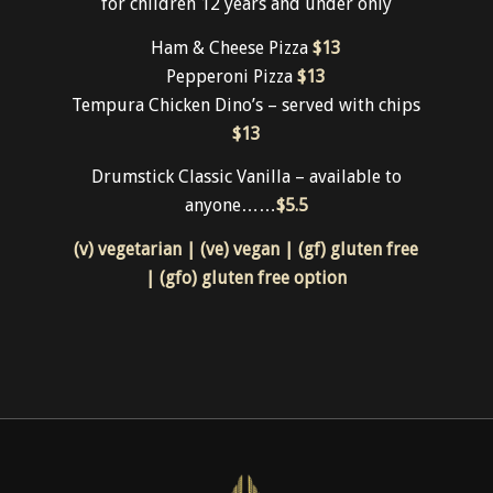
for children 12 years and under only
Ham & Cheese Pizza
$13
Pepperoni Pizza
$13
Tempura Chicken Dino’s – served with chips
$13
Drumstick Classic Vanilla – available to
anyone……
$5.5
(v) vegetarian | (ve) vegan | (gf) gluten free
| (gfo) gluten free option