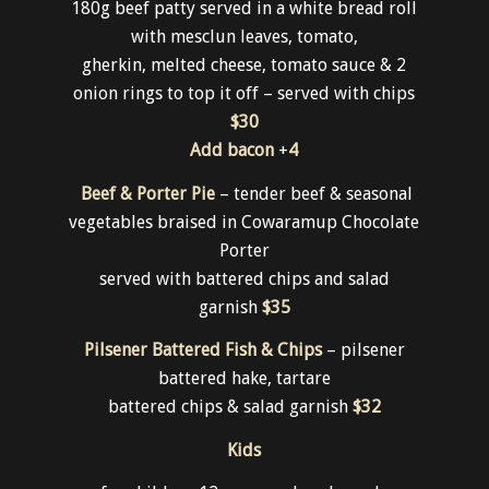
180g beef patty served in a white bread roll
with mesclun leaves, tomato,
gherkin, melted cheese, tomato sauce & 2
onion rings to top it off – served with chips
$30
Add bacon
+
4
Beef & Porter Pie
– tender beef & seasonal
vegetables braised in Cowaramup Chocolate
Porter
served with battered chips and salad
garnish
$35
Pilsener Battered Fish & Chips
– pilsener
battered hake, tartare
battered chips & salad garnish
$32
Kids