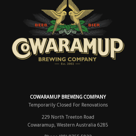
COWARAMUP BREWING COMPANY
Temporarily Closed For Renovations
229 North Treeton Road
Cowaramup, Western Australia 6285