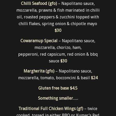
Chilli Seafood (gfo)
– Napolitano sauce,
mozzarella, prawns & fish marinated in chilli
oil, roasted peppers & zucchini topped with
chilli flakes, spring onion & chipotle mayo
$30
Cowaramup Special
– Napolitano sauce,
mozzarella, chorizo, ham,
pepperoni, red capsicum, red onion & bbq
sauce
$30
Margherita (gfo)
– Napolitano sauce,
mozzarella, tomato, bocconcini & basil
$24
Gluten free base
$4.5
Something smaller….
Traditional Full Chicken Wings (gf)
– twice
cooked, tossed in either BBQ or Kumar’s Red