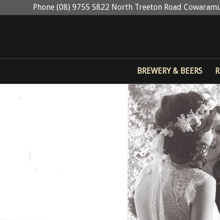
Phone (08) 9755 5822 North Treeton Road Cowaramu
BREWERY & BEERS
R