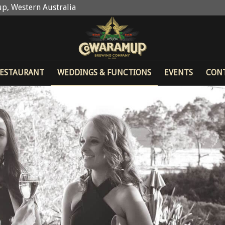
p, Western Australia
ESTAURANT
WEDDINGS & FUNCTIONS
EVENTS
CON