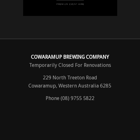
COWARAMUP BREWING COMPANY
Temporarily Closed For Renovations
229 North Treeton Road
Cowaramup, Western Australia 6285
Phone (08) 9755 5822