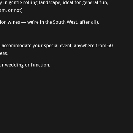
in gentle rolling landscape, ideal for general fun,
am, or not).
n wines — we’re in the South West, after all).
 to accommodate your special event, anywhere from 60
eas.
r wedding or function.