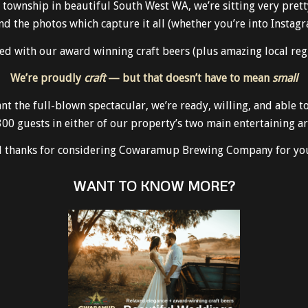
wnship in beautiful South West WA, we’re sitting very pretty 
and the photos which capture it all (whether you’re into Instagr
d with our award winning craft beers (plus amazing local regio
We’re proudly
craft
— but that doesn’t have to mean
small
ant the full-blown spectacular, we’re ready, willing, and able
300 guests in either of our property’s two main entertaining ar
nd thanks for considering Cowaramup Brewing Company for you
WANT TO KNOW MORE?