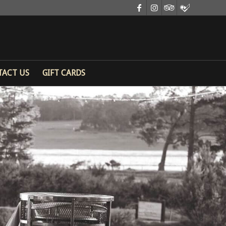
TACT US
GIFT CARDS