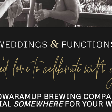
&
WEDDINGS
FUNCTION
OWARAMUP BREWING COMPA
IAL
SOMEWHERE
FOR YOUR W