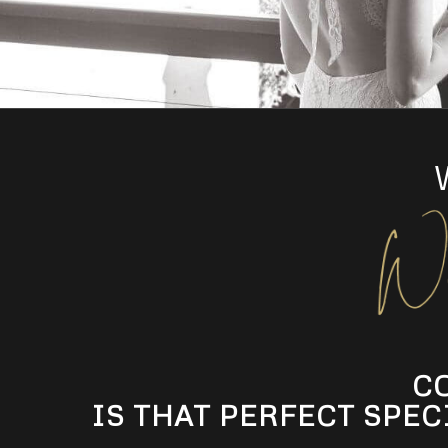
C
IS THAT PERFECT SPEC