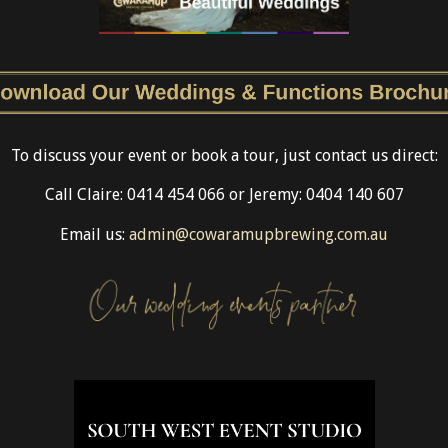
To discuss your event or book a tour, just contact us direct:
Call Claire: 0414 454 066 or Jeremy: 0404 140 607
Email us:
admin@cowaramupbrewing.com.au