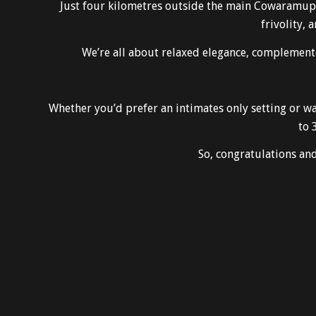
Just four kilometres outside the main Cowaramup to
frivolity, 
We’re all about relaxed elegance, complemente
Whether you’d prefer an intimates only setting or w
to 
So, congratulations a