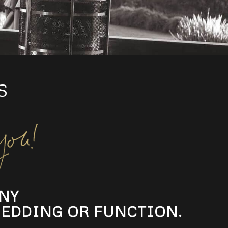
S
NY
EDDING OR FUNCTION.