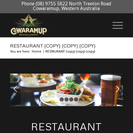
Phone (08) 9755 5822 North Treeton Road
Cowaramup, Western Australia
RESTAURANT (COPY) (COPY) (COPY)
You are here:
Home
/
RESTAURANT (copy) (copy) (copy)
1
2
3
4
5