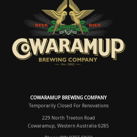
COWARAMUP BREWING COMPANY
Temporarily Closed For Renovations
229 North Treeton Road