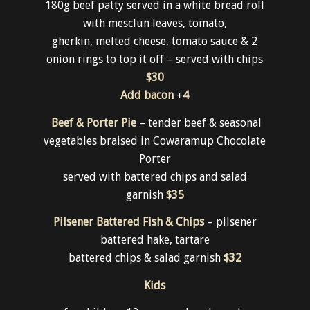
Brewery Burger
180g beef patty served in a white bread roll
with mesclun leaves, tomato,
gherkin, melted cheese, tomato sauce & 2
onion rings to top it off – served with chips
$30
Add bacon
+
4
Beef & Porter Pie
– tender beef & seasonal
vegetables braised in Cowaramup Chocolate
Porter
served with battered chips and salad
garnish
$35
Pilsener Battered Fish & Chips
– pilsener
battered hake, tartare
battered chips & salad garnish
$32