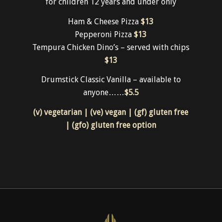
Kids
for children 12 years and under only
Ham & Cheese Pizza
$13
Pepperoni Pizza
$13
Tempura Chicken Dino’s – served with chips
$13
Drumstick Classic Vanilla – available to
anyone……
$5.5
(v) vegetarian | (ve) vegan | (gf) gluten free
| (gfo) gluten free option