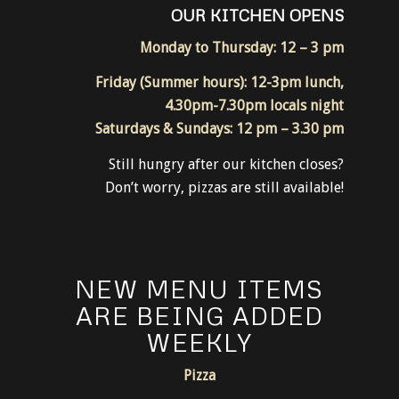
RESTAURANT
OUR KITCHEN OPENS
Monday to Thursday: 12 – 3 pm
Friday (Summer hours): 12-3pm lunch,
4.30pm-7.30pm locals night
Saturdays & Sundays: 12 pm – 3.30 pm
Still hungry after our kitchen closes?
Don’t worry, pizzas are still available!
NEW MENU ITEMS
ARE BEING ADDED
WEEKLY