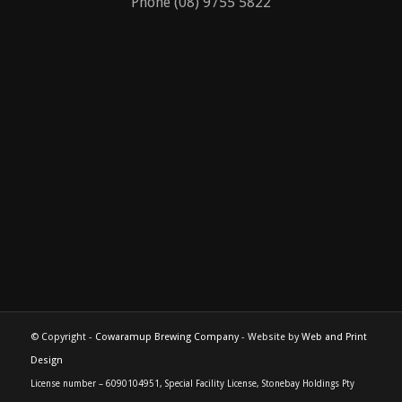
Cowaramup, Western Australia 6285
Phone (08) 9755 5822
© Copyright -
Cowaramup Brewing Company
- Website by
Web and Print
Design