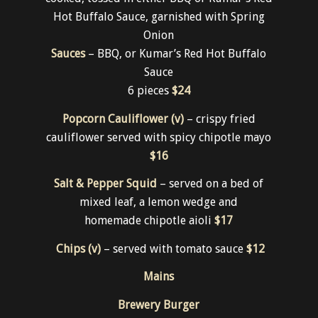
Traditional Full Chicken Wings (gf)
– twice
cooked, tossed in either BBQ or Kumar’s Red
Hot Buffalo Sauce, garnished with Spring
Onion
Sauces
– BBQ, or Kumar’s Red Hot Buffalo
Sauce
6 pieces
$24
Popcorn Cauliflower (v)
– crispy fried
cauliflower served with spicy chipotle mayo
$16
Salt & Pepper Squid
– served on a bed of
mixed leaf, a lemon wedge and
homemade chipotle aioli
$17
Chips (v)
– served with tomato sauce
$12
Mains