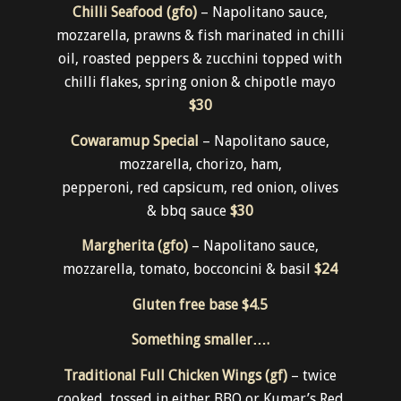
Pizza
Chilli Seafood (gfo)
– Napolitano sauce,
mozzarella, prawns & fish marinated in chilli
oil, roasted peppers & zucchini topped with
chilli flakes, spring onion & chipotle mayo
$30
Cowaramup Special
– Napolitano sauce,
mozzarella, chorizo, ham,
pepperoni, red capsicum, red onion, olives
& bbq sauce
$30
Margherita (gfo)
– Napolitano sauce,
mozzarella, tomato, bocconcini & basil
$24
Gluten free base
$4.5
Something smaller….