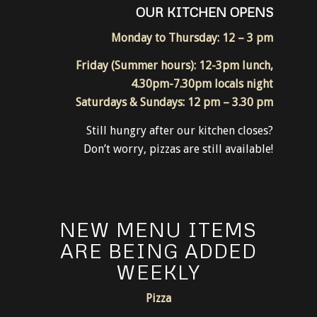
RESTAURANT
OUR KITCHEN OPENS
Monday to Thursday: 12 – 3 pm
Friday (Summer hours): 12-3pm lunch,
4.30pm-7.30pm locals night
Saturdays & Sundays: 12 pm – 3.30 pm
Still hungry after our kitchen closes?
Don’t worry, pizzas are still available!
NEW MENU ITEMS
ARE BEING ADDED