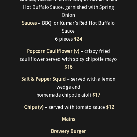
Something smaller….
Traditional Full Chicken Wings (gf)
– twice
cooked, tossed in either BBQ or Kumar’s Red
Hot Buffalo Sauce, garnished with Spring
Onion
Sauces
– BBQ, or Kumar’s Red Hot Buffalo
Sauce
6 pieces
$24
Popcorn Cauliflower (v)
– crispy fried
cauliflower served with spicy chipotle mayo
$16
Salt & Pepper Squid
– served with a lemon
wedge and
homemade chipotle aioli
$17
Chips (v)
– served with tomato sauce
$12