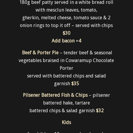
Mains
Brewery Burger
180g beef patty served in a white bread roll
with mesclun leaves, tomato,
gherkin, melted cheese, tomato sauce & 2
onion rings to top it off – served with chips
$30
Add bacon
+
4
Beef & Porter Pie
– tender beef & seasonal
vegetables braised in Cowaramup Chocolate
Porter
served with battered chips and salad
garnish
$35
Pilsener Battered Fish & Chips
– pilsener
battered hake, tartare