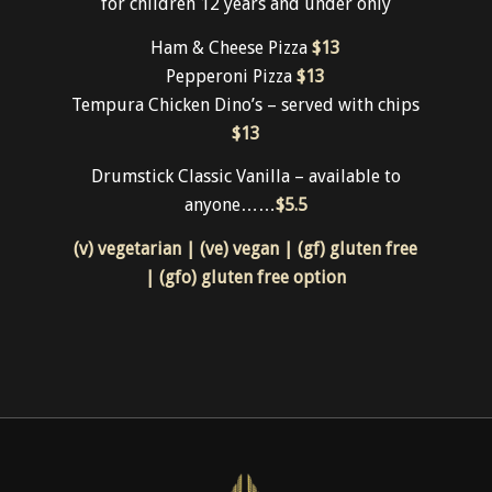
battered chips & salad garnish
$32
Kids
for children 12 years and under only
Ham & Cheese Pizza
$13
Pepperoni Pizza
$13
Tempura Chicken Dino’s – served with chips
$13
Drumstick Classic Vanilla – available to
anyone……
$5.5
(v) vegetarian | (ve) vegan | (gf) gluten free
| (gfo) gluten free option