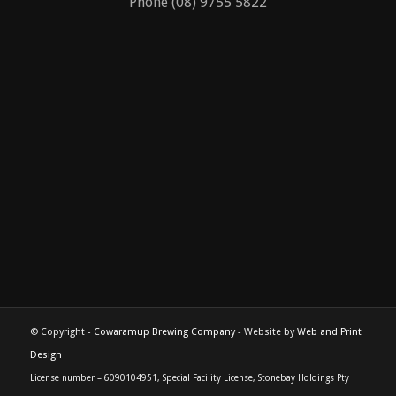
229 North Treeton Road
Cowaramup, Western Australia 6285
Phone (08) 9755 5822