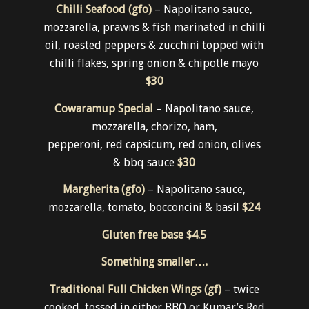
WEEKLY
Pizza
Chilli Seafood (gfo)
– Napolitano sauce,
mozzarella, prawns & fish marinated in chilli
oil, roasted peppers & zucchini topped with
chilli flakes, spring onion & chipotle mayo
$30
Cowaramup Special
– Napolitano sauce,
mozzarella, chorizo, ham,
pepperoni, red capsicum, red onion, olives
& bbq sauce
$30
Margherita (gfo)
– Napolitano sauce,
mozzarella, tomato, bocconcini & basil
$24
Gluten free base
$4.5