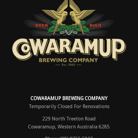
COWARAMUP BREWING COMPANY
Temporarily Closed For Renovations