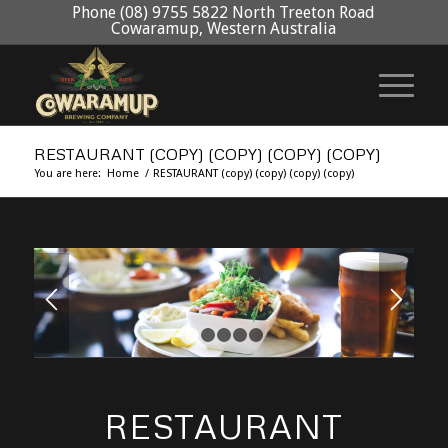
Phone (08) 9755 5822 North Treeton Road
Cowaramup, Western Australia
RESTAURANT (COPY) (COPY) (COPY) (COPY)
You are here:
Home
/
RESTAURANT (copy) (copy) (copy) (copy)
1
2
3
4
5