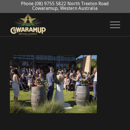
Phone (08) 9755 5822 North Treeton Road
Cowaramup, Western Australia