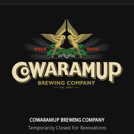
COWARAMUP BREWING COMPANY
Temporarily Closed For Renovations