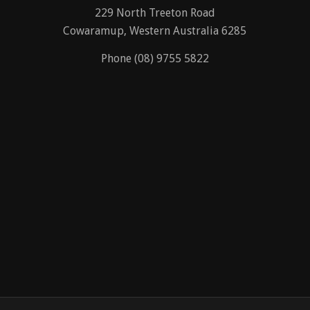
229 North Treeton Road
Cowaramup, Western Australia 6285
Phone (08) 9755 5822