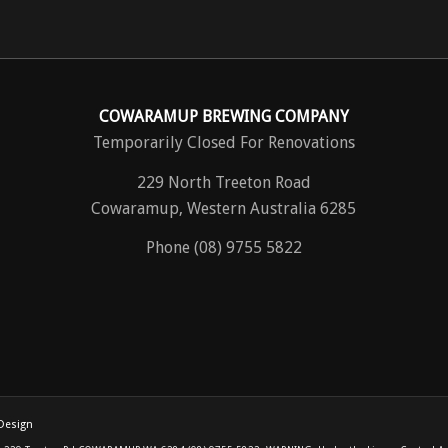
COWARAMUP BREWING COMPANY
Temporarily Closed For Renovations
229 North Treeton Road
Cowaramup, Western Australia 6285
Phone (08) 9755 5822
Design