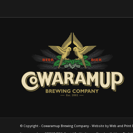
© Copyright -
Cowaramup Brewing Company
- Website by
Web and Print 