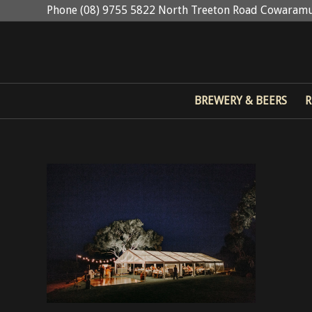
Phone (08) 9755 5822 North Treeton Road Cowaramu
BREWERY & BEERS
R