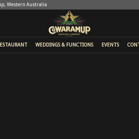
p, Western Australia
ESTAURANT
WEDDINGS & FUNCTIONS
EVENTS
CON