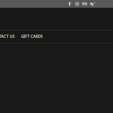
TACT US
GIFT CARDS