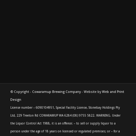
© Copyright -
Cowaramup Brewing Company
- Website by
Web and Print
Design
License number – 6090104951, Special Facility License, Stonebay Holdings Pty
Ltd, 229 Treeton Rd COWARAMUP WA 6284 (08) 9755 5822. WARNING. Under
the Liquor Control Act 1988, it is an offence: – to sell or supply liquor to a
person under the age of 18 years on licensed or regulated premises; or – for a