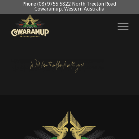
Phone (08) 9755 5822 North Treeton Road
Cowaramup, Western Australia