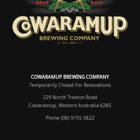
COWARAMUP BREWING COMPANY
Temporarily Closed For Renovations
229 North Treeton Road
Cowaramup, Western Australia 6285
Phone (08) 9755 5822