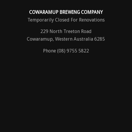
COWARAMUP BREWING COMPANY
Temporarily Closed For Renovations
229 North Treeton Road
Cowaramup, Western Australia 6285
Phone (08) 9755 5822