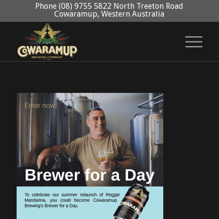
Phone (08) 9755 5822 North Treeton Road
Cowaramup, Western Australia