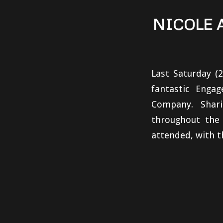
NICOLE 
Last Saturday (
fantastic Eng
Company. Shari
throughout the
attended, with t