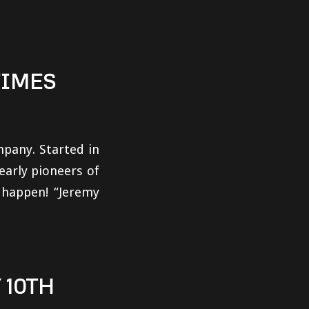
TIMES
pany. Started in
early pioneers of
t happen! “Jeremy
10TH