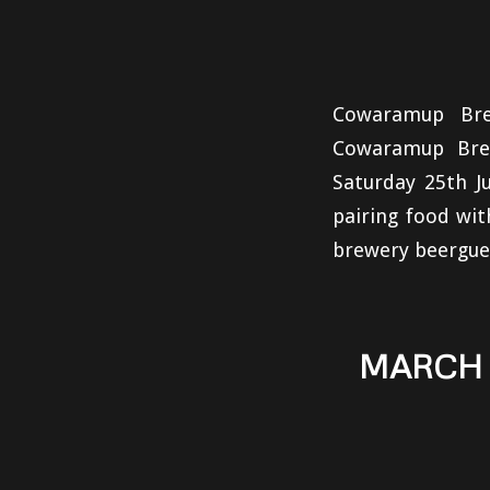
Cowaramup Bre
Cowaramup Brew
Saturday 25th Ju
pairing food wi
brewery beerguet
MARCH 