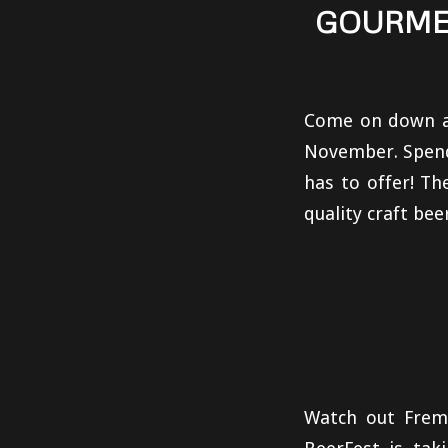
GOURMET
Come on down an
November. Spend 
has to offer! T
quality craft bee
Watch out Frem