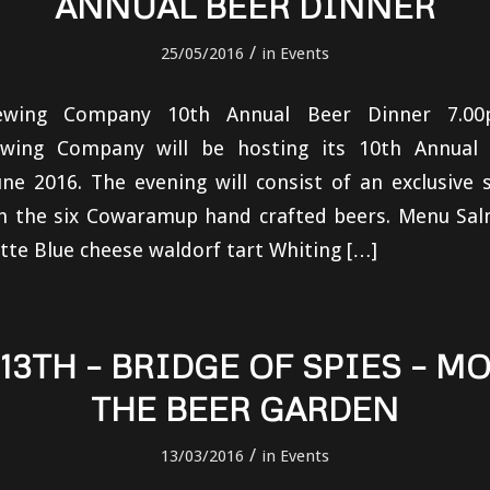
ANNUAL BEER DINNER
/
25/05/2016
in
Events
wing Company 10th Annual Beer Dinner 7.0
ing Company will be hosting its 10th Annual
ne 2016. The evening will consist of an exclusive 
th the six Cowaramup hand crafted beers. Menu Sal
te Blue cheese waldorf tart Whiting […]
13TH – BRIDGE OF SPIES – MO
THE BEER GARDEN
/
13/03/2016
in
Events