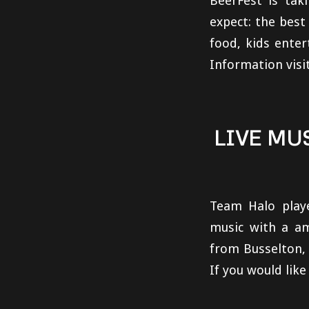
BeerFest is tak
expect: the best
food, kids enter
Information visi
LIVE MU
Team Halo play
music with a am
from Busselton,
If you would lik