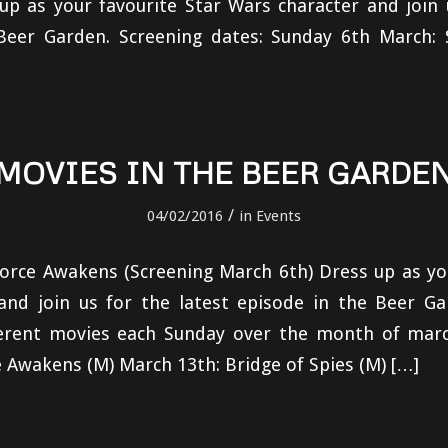
p as your favourite Star Wars character and join 
Beer Garden. Screening dates: Sunday 6th March: 
MOVIES IN THE BEER GARDE
/
04/02/2016
in
Events
orce Awakens (Screening March 6th) Dress up as yo
and join us for the latest episode in the Beer Ga
ferent movies each Sunday over the month of marc
 Awakens (M) March 13th: Bridge of Spies (M) […]