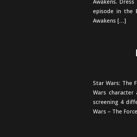
Awakens. Dress u
episode in the 
Awakens […]
Star Wars: The F
Wars character 
screening 4 dif
Wars – The Force