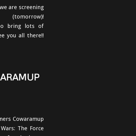
 we are screening
morrow)!
o bring lots of
 you all there!!
WARAMUP
owners Cowaramup
 Wars: The Force