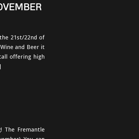
NOVEMBER
the 21st/22nd of
 Wine and Beer it
ll offering high
]
! The Fremantle