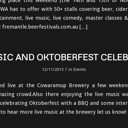
ing place this weekend (the 14th and 15th of N
 WA has to offer with 50+ stalls covering beer, cide
tainment, live music, live comedy, master classes
t fremantle.beerfestivals.com.au […]
SIC AND OKTOBERFEST CELE
/
12/11/2015
in
Events
ed live at the Cowaramup Brewery a few weeken
azing crowd.Also there enjoying the live music w
 celebrating Oktoberfest with a BBQ and some inter
e to hear more live music at the brewery let us know!