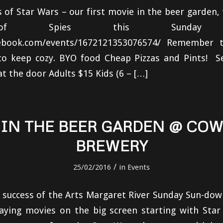
s of Star Wars – our first movie in the beer garden,
of Spies this Sunday (to
cebook.com/events/1672121353076574/ Remember t
o keep cozy. BYO food Cheap Pizzas and Pints! See
at the door Adults $15 Kids (6 – […]
 IN THE BEER GARDEN @ CO
BREWERY
/
25/02/2016
in
Events
e success of the Arts Margaret River Sunday Sun-d
laying movies on the big screen starting with Star