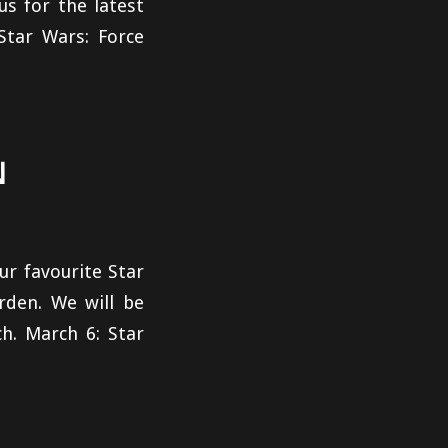
us for the latest
Star Wars: Force
N
ur favourite Star
rden. We will be
h. March 6: Star