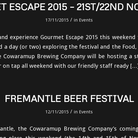
 ESCAPE 2015 – 21ST/22ND 
/
17/11/2015
in
Events
d experience Gourmet Escape 2015 this weekend 
a day (or two) exploring the festival and the Food,
he Cowaramup Brewing Company will be hosting a sta
r on tap all weekend with our friendly staff ready […
FREMANTLE BEER FESTIVAL
/
12/11/2015
in
Events
antle, the Cowaramup Brewing Company’s coming