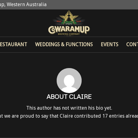
p, Western Australia
ESTAURANT
WEDDINGS & FUNCTIONS
EVENTS
CON
ABOUT
CLAIRE
This author has not written his bio yet.
t we are proud to say that
Claire
contributed 17 entries alrea