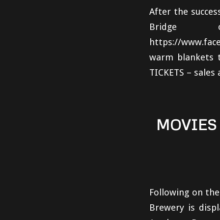
After the succes
Bridge 
https://www.fa
warm blankets t
TICKETS – sales 
MOVIES
Following on th
Brewery is disp