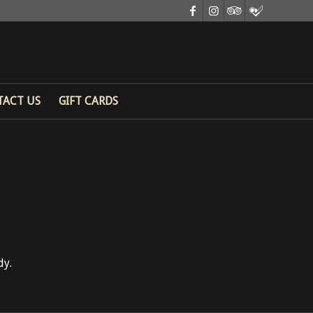
TACT US
GIFT CARDS
dy.