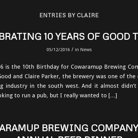
ENTRIES BY CLAIRE
BRATING 10 YEARS OF GOOD 
/
05/12/2016
in
News
6 is the 10th Birthday for Cowaramup Brewing Com
ood and Claire Parker, the brewery was one of the 
g industry in the south west. And it almost didn’
oking to run a pub, but I really wanted to […]
ARAMUP BREWING COMPANY 