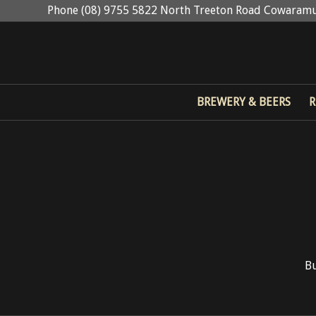
Phone (08) 9755 5822 North Treeton Road Cowaramu
BREWERY & BEERS
R
Bu