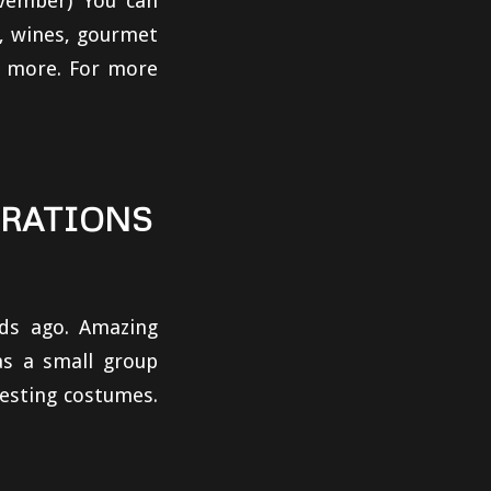
ovember) You can
r, wines, gourmet
 & more. For more
BRATIONS
ds ago. Amazing
as a small group
esting costumes.