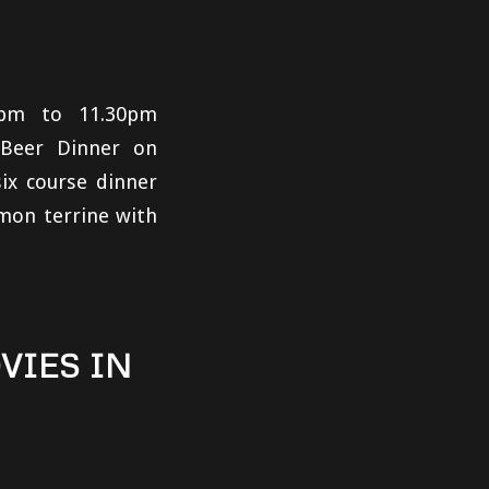
0pm to 11.30pm
 Beer Dinner on
six course dinner
mon terrine with
VIES IN