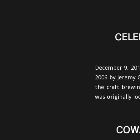
CELE
December 9, 201
2006 by Jeremy G
the craft brewin
was originally lo
COW