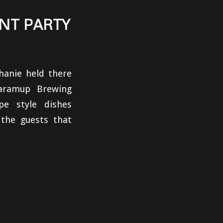
NT PARTY
hanie held there
aramup Brewing
pe style dishes
the guests that