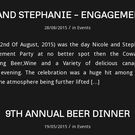
AND STEPHANIE – ENGAGEME
/
28/08/2015
in
Events
22nd Of August, 2015) was the day Nicole and Step
agement Party at no better spot then the Cow
ng Beer,Wine and a Variety of delicious cana
 evening. The celebration was a huge hit among 
he atmosphere being further lifted […]
9TH ANNUAL BEER DINNER
/
19/05/2015
in
Events